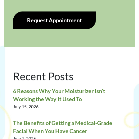
Request Appointment
Recent Posts
6 Reasons Why Your Moisturizer Isn’t
Working the Way It Used To
July 15, 2026
The Benefits of Getting a Medical-Grade
Facial When You Have Cancer
July 1, 2026