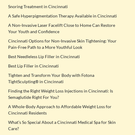
Snoring Treatment in Cincinnati
A Safe Hyperpigmentation Therapy Available in Cincinnati
A Non-Invasive Laser Facelift Close to Home Can Restore
Your Youth and Confidence
Cincinnati Options for Non-Invasive Skin Tightening: Your
Pain-Free Path to a More Youthful Look
Best Needleless Lip Filler in Cincinnati
Best Lip Filler in Cincinnati
Tighten and Transform Your Body with Fotona
TightSculpting® in Cincinnati
Finding the Right Weight Loss Injections in Cincinnati: Is
Semaglutide Right For You?
A Whole-Body Approach to Affordable Weight Loss for
Cincinnati Residents
What’s So Special About a Cincinnati Medical Spa for Skin
Care?