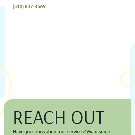
(513) 837-4569
REACH OUT
Have questions about our services? Want some