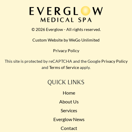
© 2026 Everglow - All rights reserved.
Custom Website by WeGo Unlimited
Privacy Policy
This site is protected by reCAPTCHA and the Google
Privacy Policy
and
Terms of Service
apply.
QUICK LINKS
Home
About Us
Services
Everglow News
Contact