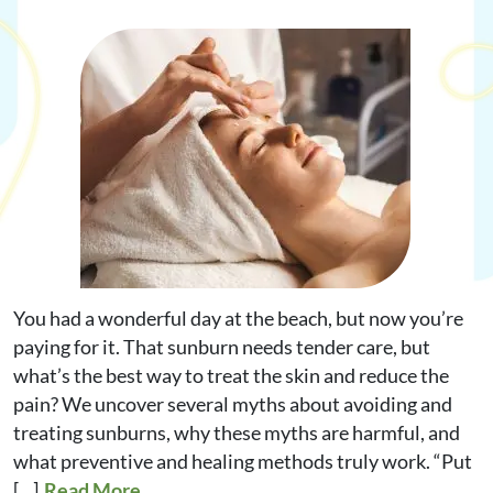
Request Appointment
Online Shop
You had a wonderful day at the beach, but now you’re
paying for it. That sunburn needs tender care, but
what’s the best way to treat the skin and reduce the
pain? We uncover several myths about avoiding and
treating sunburns, why these myths are harmful, and
what preventive and healing methods truly work. “Put
[…]
Read More