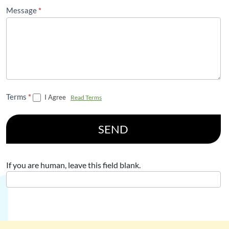
Message
*
Terms
*
I Agree
Read Terms
SEND
If you are human, leave this field blank.