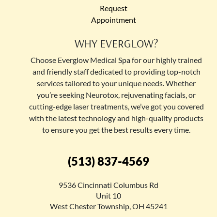
Request
Appointment
WHY EVERGLOW?
Choose Everglow Medical Spa for our highly trained
and friendly staff dedicated to providing top-notch
services tailored to your unique needs. Whether
you’re seeking Neurotox, rejuvenating facials, or
cutting-edge laser treatments, we’ve got you covered
with the latest technology and high-quality products
to ensure you get the best results every time.
(513) 837-4569
9536 Cincinnati Columbus Rd
Unit 10
West Chester Township, OH 45241