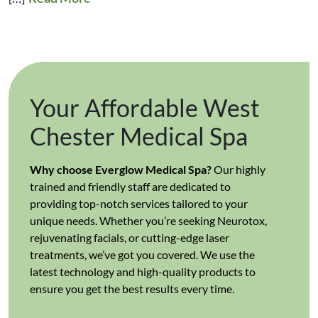
Your Affordable West
Chester Medical Spa
Why choose Everglow Medical Spa?
Our highly
trained and friendly staff are dedicated to
providing top-notch services tailored to your
unique needs. Whether you’re seeking Neurotox,
rejuvenating facials, or cutting-edge laser
treatments, we’ve got you covered. We use the
latest technology and high-quality products to
ensure you get the best results every time.