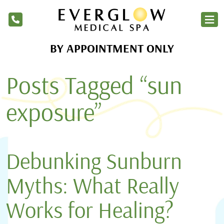
BY APPOINTMENT ONLY
Home
Posts Tagged “sun
Services
Products
exposure”
About Us
Blog
Debunking Sunburn
Financing
Myths: What Really
Membership
Works for Healing?
Contact