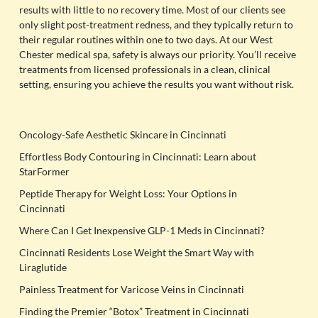
results with little to no recovery time. Most of our clients see
only slight post-treatment redness, and they typically return to
their regular routines within one to two days. At our West
Chester medical spa, safety is always our priority. You’ll receive
treatments from licensed professionals in a clean, clinical
setting, ensuring you achieve the results you want without risk.
Oncology-Safe Aesthetic Skincare in Cincinnati
Effortless Body Contouring in Cincinnati: Learn about
StarFormer
Peptide Therapy for Weight Loss: Your Options in
Cincinnati
Where Can I Get Inexpensive GLP-1 Meds in Cincinnati?
Cincinnati Residents Lose Weight the Smart Way with
Liraglutide
Painless Treatment for Varicose Veins in Cincinnati
Finding the Premier “Botox” Treatment in Cincinnati