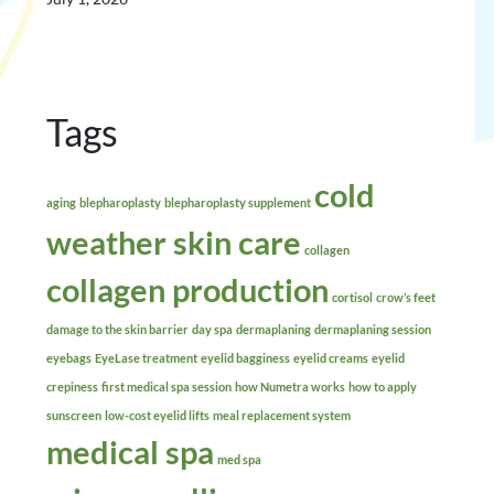
Tags
cold
aging
blepharoplasty
blepharoplasty supplement
weather skin care
collagen
collagen production
cortisol
crow’s feet
damage to the skin barrier
day spa
dermaplaning
dermaplaning session
eyebags
EyeLase treatment
eyelid bagginess
eyelid creams
eyelid
crepiness
first medical spa session
how Numetra works
how to apply
sunscreen
low-cost eyelid lifts
meal replacement system
medical spa
med spa