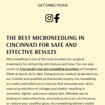
GET DIRECTIONS
THE BEST MICRONEEDLING IN
CINCINNATI FOR SAFE AND
EFFECTIVE RESULTS
Microneedling is one of the most trusted non-surgical
treatments for enhancing skin texture and tone. You can also
count on
Cincinnati’s top microneedling providers
at Everglow
Medical Spa to do it right. Using precise, medical-grade devices,
our trained and qualified professionals employ microneedling
to create controlled micro-injuries that stimulate your skin’s
natural production of collagen and elastin, resulting in
smoother, tighter, and more radiant skin. Whether you’re
looking to reduce fine lines, minimize acne scars, shrink pores,
or restore your youthful glow, microneedling delivers visible