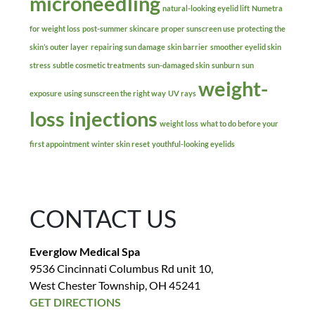
microneedling
natural-looking eyelid lift
Numetra
for weight loss
post-summer skincare
proper sunscreen use
protecting the
skin’s outer layer
repairing sun damage
skin barrier
smoother eyelid skin
stress
subtle cosmetic treatments
sun-damaged skin
sunburn
sun
weight-
exposure
using sunscreen the right way
UV rays
loss injections
weight loss
what to do before your
first appointment
winter skin reset
youthful-looking eyelids
CONTACT US
Everglow Medical Spa
9536 Cincinnati Columbus Rd unit 10,
West Chester Township, OH 45241
GET DIRECTIONS