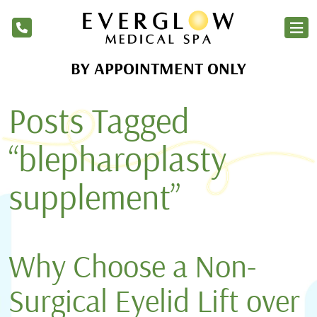
BY APPOINTMENT ONLY
Home
Posts Tagged
Services
Products
“blepharoplasty
About Us
supplement”
Blog
Financing
Why Choose a Non-
Membership
Surgical Eyelid Lift over
Contact