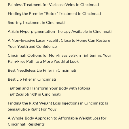
Painless Treatment for Varicose Veins in Cincinnati
Finding the Premier “Botox” Treatment in Cincinnati
Snoring Treatment in Cincinnati
A Safe Hyperpigmentation Therapy Available in Cincinnati
A Non-Invasive Laser Facelift Close to Home Can Restore
Your Youth and Confidence
Cincinnati Options for Non-Invasive Skin Tightening: Your
Pain-Free Path to a More Youthful Look
Best Needleless Lip Filler in Cincinnati
Best Lip Filler in Cincinnati
Tighten and Transform Your Body with Fotona
TightSculpting® in Cincinnati
Finding the Right Weight Loss Injections in Cincinnati: Is
Semaglutide Right For You?
A Whole-Body Approach to Affordable Weight Loss for
Cincinnati Residents