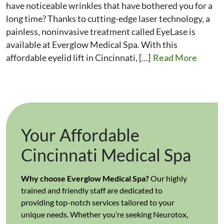
have noticeable wrinkles that have bothered you for a
long time? Thanks to cutting-edge laser technology, a
painless, noninvasive treatment called EyeLase is
available at Everglow Medical Spa. With this
affordable eyelid lift in Cincinnati, […]
Read More
Your Affordable
Cincinnati Medical Spa
Why choose Everglow Medical Spa?
Our highly
trained and friendly staff are dedicated to
providing top-notch services tailored to your
unique needs. Whether you’re seeking Neurotox,