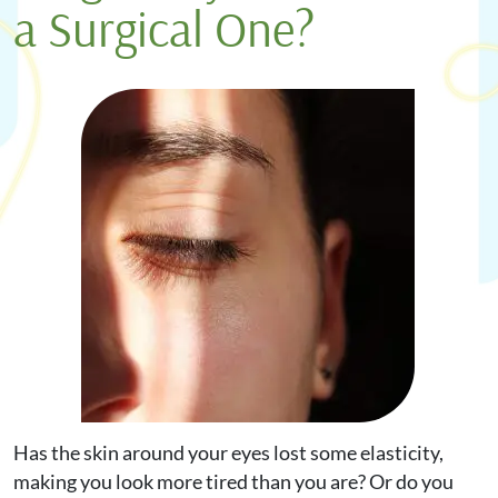
a Surgical One?
Request Appointment
Online Shop
Has the skin around your eyes lost some elasticity,
making you look more tired than you are? Or do you