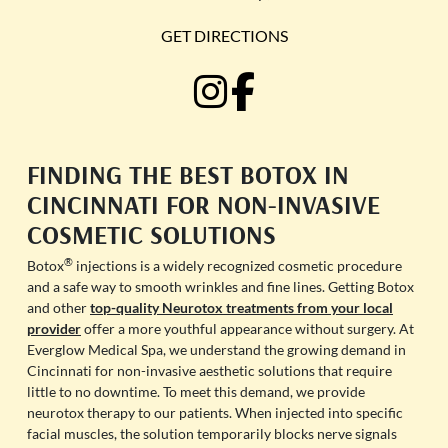
GET DIRECTIONS
FINDING THE BEST BOTOX IN
CINCINNATI FOR NON-INVASIVE
COSMETIC SOLUTIONS
®
Botox
injections is a widely recognized cosmetic procedure
and a safe way to smooth wrinkles and fine lines. Getting Botox
and other
top-quality Neurotox treatments from your local
provider
offer a more youthful appearance without surgery. At
Everglow Medical Spa, we understand the growing demand in
Cincinnati for non-invasive aesthetic solutions that require
little to no downtime. To meet this demand, we provide
neurotox therapy to our patients. When injected into specific
facial muscles, the solution temporarily blocks nerve signals