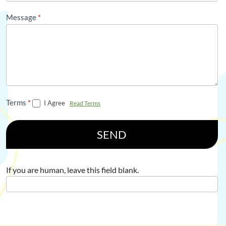
Message
*
Terms
*
I Agree
Read Terms
SEND
If you are human, leave this field blank.