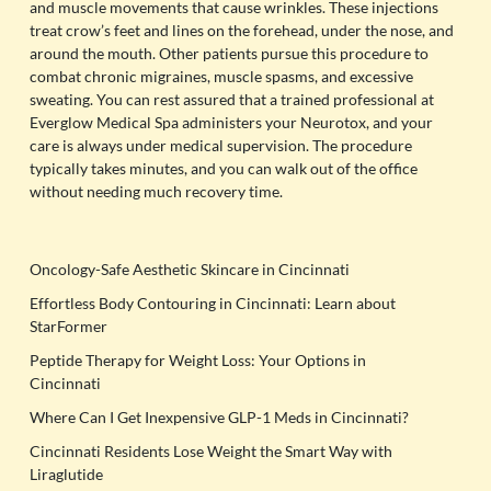
and muscle movements that cause wrinkles. These injections
treat crow’s feet and lines on the forehead, under the nose, and
around the mouth. Other patients pursue this procedure to
combat chronic migraines, muscle spasms, and excessive
sweating. You can rest assured that a trained professional at
Everglow Medical Spa administers your Neurotox, and your
care is always under medical supervision. The procedure
typically takes minutes, and you can walk out of the office
without needing much recovery time.
Oncology-Safe Aesthetic Skincare in Cincinnati
Effortless Body Contouring in Cincinnati: Learn about
StarFormer
Peptide Therapy for Weight Loss: Your Options in
Cincinnati
Where Can I Get Inexpensive GLP-1 Meds in Cincinnati?
Cincinnati Residents Lose Weight the Smart Way with
Liraglutide