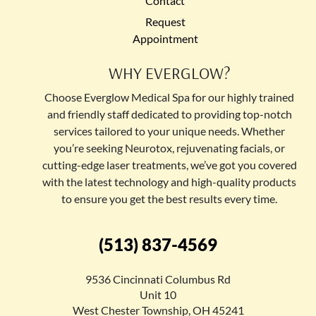
Contact
Request
Appointment
WHY EVERGLOW?
Choose Everglow Medical Spa for our highly trained
and friendly staff dedicated to providing top-notch
services tailored to your unique needs. Whether
you’re seeking Neurotox, rejuvenating facials, or
cutting-edge laser treatments, we’ve got you covered
with the latest technology and high-quality products
to ensure you get the best results every time.
(513) 837-4569
9536 Cincinnati Columbus Rd
Unit 10
West Chester Township, OH 45241