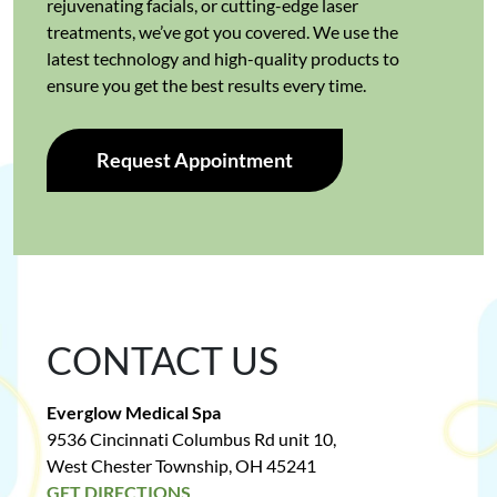
rejuvenating facials, or cutting-edge laser
treatments, we’ve got you covered. We use the
latest technology and high-quality products to
ensure you get the best results every time.
Request Appointment
CONTACT US
Everglow Medical Spa
9536 Cincinnati Columbus Rd unit 10,
West Chester Township, OH 45241
GET DIRECTIONS