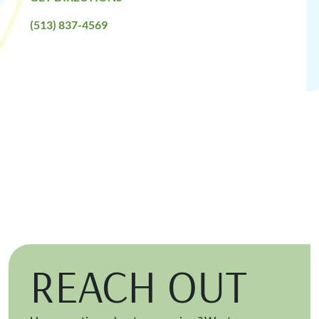
(513) 837-4569
REACH OUT