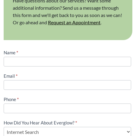
Have questions about our services? Want some
additional information? Send us a message through
this form and we'll get back to you as soon as we can!
Or go ahead and
Request an Appointment
.
Contact
Name
*
Us
(Footer)
Email
*
Phone
*
How Did You Hear About Everglow?
*