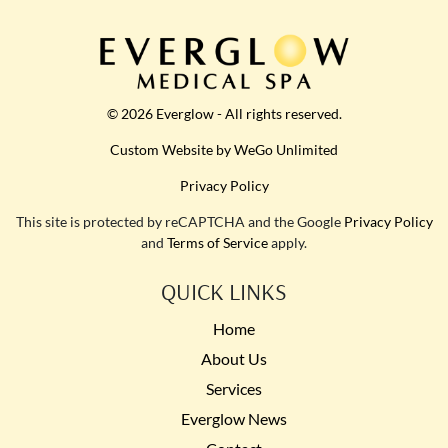
© 2026 Everglow - All rights reserved.
Custom Website by WeGo Unlimited
Privacy Policy
This site is protected by reCAPTCHA and the Google
Privacy Policy
and
Terms of Service
apply.
QUICK LINKS
Home
About Us
Services
Everglow News