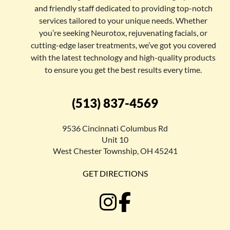
and friendly staff dedicated to providing top-notch
services tailored to your unique needs. Whether
you’re seeking Neurotox, rejuvenating facials, or
cutting-edge laser treatments, we’ve got you covered
with the latest technology and high-quality products
to ensure you get the best results every time.
(513) 837-4569
9536 Cincinnati Columbus Rd
Unit 10
West Chester Township, OH 45241
GET DIRECTIONS