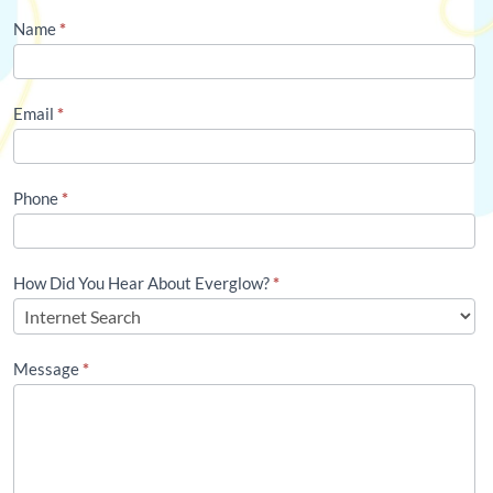
Contact
Name
*
Us
(Footer)
Email
*
Phone
*
How Did You Hear About Everglow?
*
Message
*