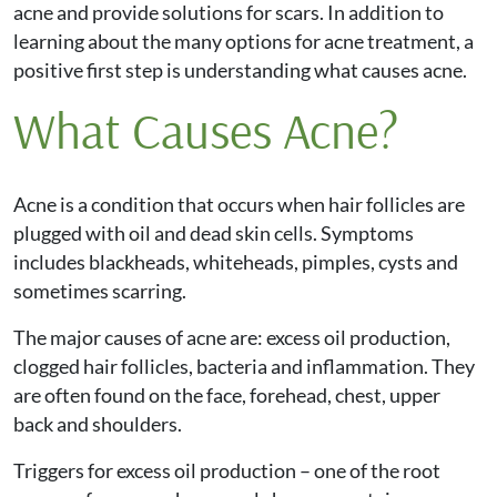
acne and provide solutions for scars. In addition to
learning about the many options for acne treatment, a
positive first step is understanding what causes acne.
What Causes Acne?
Acne is a condition that occurs when hair follicles are
plugged with oil and dead skin cells. Symptoms
includes blackheads, whiteheads, pimples, cysts and
sometimes scarring.
The major causes of acne are: excess oil production,
clogged hair follicles, bacteria and inflammation. They
are often found on the face, forehead, chest, upper
back and shoulders.
Triggers for excess oil production – one of the root