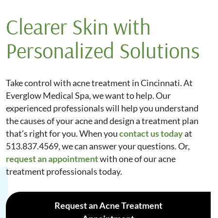
puberty. Adults also experience hormonal
embarrassing. A professional at a medical spa can
Clearer Skin with
fluctuations, especially during pregnancy, menstrual
provide non-invasive options, such as laser therapy,
cycles, and menopause. Other causes of adult acne
which helps make the bumps less noticeable. You can
Personalized Solutions
include testosterone supplements, steroids, seizure
also try microneedling, which uses tiny needles to
medications, and genetics.
“reinjure” the skin to increase collagen production,
smooth the skin’s texture, and reduce pore size.
Take control with acne treatment in Cincinnati. At
Everglow Medical Spa, we want to help. Our
experienced professionals will help you understand
the causes of your acne and design a treatment plan
that’s right for you. When you
contact us today
at
513.837.4569, we can answer your questions. Or,
request an appointment
with one of our acne
treatment professionals today.
Request an Acne Treatment