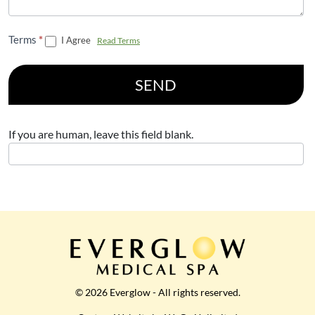
Terms
*
I Agree
Read Terms
SEND
If you are human, leave this field blank.
© 2026 Everglow - All rights reserved.