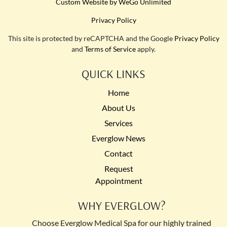
Custom Website by WeGo Unlimited
Privacy Policy
This site is protected by reCAPTCHA and the Google
Privacy Policy
and
Terms of Service
apply.
QUICK LINKS
Home
About Us
Services
Everglow News
Contact
Request
Appointment
WHY EVERGLOW?
Choose Everglow Medical Spa for our highly trained