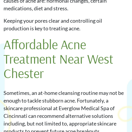
causes of acne are: hormonal changes, certain
medications, diet and stress.
Keeping your pores clear and controlling oil
production is key to treating acne.
Affordable Acne
Treatment Near West
Chester
Sometimes, an at-home cleansing routine may not be
enough to tackle stubborn acne. Fortunately, a
skincare professional at Everglow Medical Spa of
Cincinnati can recommend alternative solutions
including, but not limited to, appropriate skincare
products to prevent future acne breakouts.