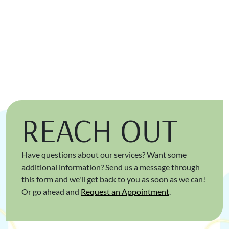
REACH OUT
Have questions about our services? Want some
additional information? Send us a message through
this form and we'll get back to you as soon as we can!
Or go ahead and
Request an Appointment
.