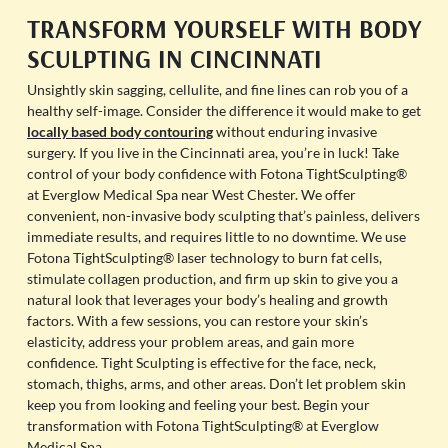
TRANSFORM YOURSELF WITH BODY
SCULPTING IN CINCINNATI
Unsightly skin sagging, cellulite, and fine lines can rob you of a
healthy self-image. Consider the difference it would make to get
locally based body contouring
without enduring invasive
surgery. If you live in the Cincinnati area, you’re in luck! Take
control of your body confidence with Fotona TightSculpting®
at Everglow Medical Spa near West Chester. We offer
convenient, non-invasive body sculpting that’s painless, delivers
immediate results, and requires little to no downtime. We use
Fotona TightSculpting® laser technology to burn fat cells,
stimulate collagen production, and firm up skin to give you a
natural look that leverages your body’s healing and growth
factors. With a few sessions, you can restore your skin’s
elasticity, address your problem areas, and gain more
confidence. Tight Sculpting is effective for the face, neck,
stomach, thighs, arms, and other areas. Don’t let problem skin
keep you from looking and feeling your best. Begin your
transformation with Fotona TightSculpting® at Everglow
Medical Spa.