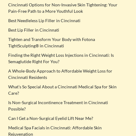
Cincinnati Options for Non-Invasive Skin Tightening: Your
Pain-Free Path to a More Youthful Look
Best Needleless Lip Filler in Cincinnati
Best Lip Filler in Cincinnati
Tighten and Transform Your Body with Fotona
TightSculpting® in Cincinnati
Finding the Right Weight Loss Injections in Cincinnati: Is
Semaglutide Right For You?
A Whole-Body Approach to Affordable Weight Loss for
Cincinnati Residents
What’s So Special About a Cincinnati Medical Spa for Skin
Care?
Is Non-Surgical Incontinence Treatment in Cincinnati
Possible?
Can I Get a Non-Surgical Eyelid Lift Near Me?
Medical Spa Facials in Cincinnati: Affordable Skin
Rejuvenation