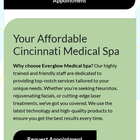
Appointment
Your Affordable
Cincinnati Medical Spa
Why choose Everglow Medical Spa?
Our highly
trained and friendly staff are dedicated to
providing top-notch services tailored to your
unique needs. Whether you’re seeking Neurotox,
rejuvenating facials, or cutting-edge laser
treatments, we’ve got you covered. We use the
latest technology and high-quality products to
ensure you get the best results every time.
Request Appointment