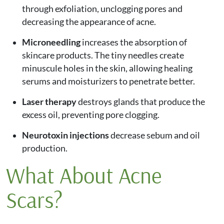
through exfoliation, unclogging pores and
decreasing the appearance of acne.
Microneedling
increases the absorption of
skincare products. The tiny needles create
minuscule holes in the skin, allowing healing
serums and moisturizers to penetrate better.
Laser therapy
destroys glands that produce the
excess oil, preventing pore clogging.
Neurotoxin injections
decrease sebum and oil
production.
What About Acne
Scars?