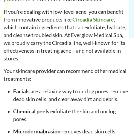
If you’re dealing with low-level acne, you can benefit
from innovative products like
Circadia Skincare
,
which contain ingredients that can exfoliate, hydrate,
and cleanse troubled skin. At Everglow Medical Spa,
we proudly carry the Circadia line, well-known for its
effectiveness in treating acne – and not available in
stores.
Your skincare provider can recommend other medical
treatments:
Facials
are a relaxing way to unclog pores, remove
dead skin cells, and clear away dirt and debris.
Chemical peels
exfoliate the skin and unclog
pores.
Microdermabrasion
removes dead skin cells