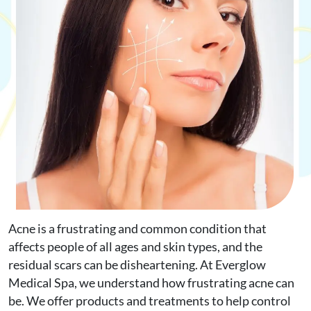
Request Appointment
Online Shop
Acne is a frustrating and common condition that
affects people of all ages and skin types, and the
residual scars can be disheartening. At Everglow
Medical Spa, we understand how frustrating acne can
be. We offer products and treatments to help control