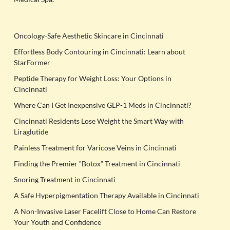
Oncology-Safe Aesthetic Skincare in Cincinnati
Effortless Body Contouring in Cincinnati: Learn about
StarFormer
Peptide Therapy for Weight Loss: Your Options in
Cincinnati
Where Can I Get Inexpensive GLP-1 Meds in Cincinnati?
Cincinnati Residents Lose Weight the Smart Way with
Liraglutide
Painless Treatment for Varicose Veins in Cincinnati
Finding the Premier “Botox” Treatment in Cincinnati
Snoring Treatment in Cincinnati
A Safe Hyperpigmentation Therapy Available in Cincinnati
A Non-Invasive Laser Facelift Close to Home Can Restore
Your Youth and Confidence