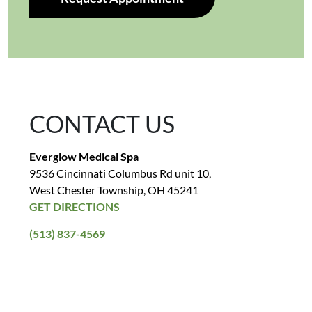
CONTACT US
Everglow Medical Spa
9536 Cincinnati Columbus Rd unit 10,
West Chester Township, OH 45241
GET DIRECTIONS
(513) 837-4569