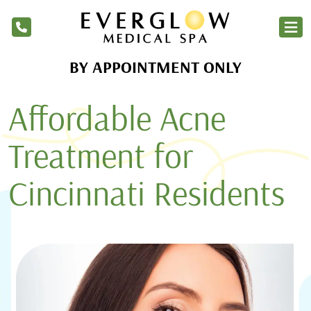
BY APPOINTMENT ONLY
Home
Affordable Acne
Services
Products
Treatment for
About Us
Cincinnati Residents
Blog
Financing
Membership
Contact