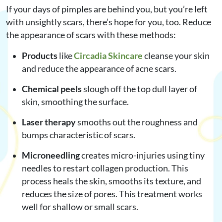
If your days of pimples are behind you, but you’re left
with unsightly scars, there’s hope for you, too. Reduce
the appearance of scars with these methods:
Products
like
Circadia Skincare
cleanse your skin
and reduce the appearance of acne scars.
Chemical peels
slough off the top dull layer of
skin, smoothing the surface.
Laser therapy
smooths out the roughness and
bumps characteristic of scars.
Microneedling
creates micro-injuries using tiny
needles to restart collagen production. This
process heals the skin, smooths its texture, and
reduces the size of pores. This treatment works
well for shallow or small scars.