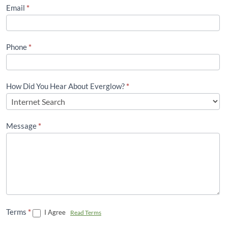
(Footer)
Email
*
Phone
*
How Did You Hear About Everglow?
*
Message
*
Terms
*
I Agree
Read Terms