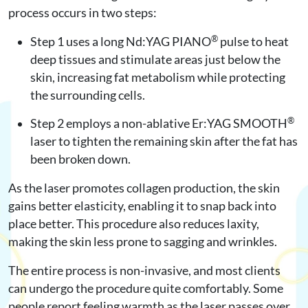
process occurs in two steps:
®
Step 1 uses a long Nd:YAG PIANO
pulse to heat
deep tissues and stimulate areas just below the
skin, increasing fat metabolism while protecting
the surrounding cells.
®
Step 2 employs a non-ablative Er:YAG SMOOTH
laser to tighten the remaining skin after the fat has
been broken down.
As the laser promotes collagen production, the skin
gains better elasticity, enabling it to snap back into
place better. This procedure also reduces laxity,
making the skin less prone to sagging and wrinkles.
The entire process is non-invasive, and most clients
can undergo the procedure quite comfortably. Some
people report feeling warmth as the laser passes over