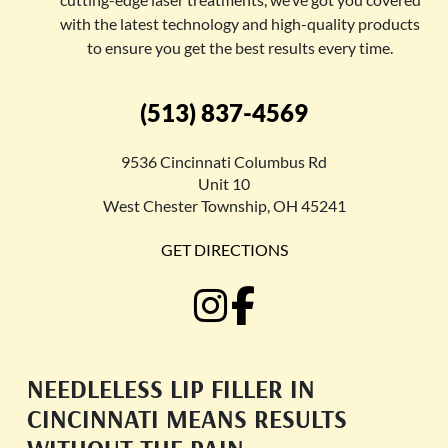
with the latest technology and high-quality products
to ensure you get the best results every time.
(513) 837-4569
9536 Cincinnati Columbus Rd
Unit 10
West Chester Township, OH 45241
GET DIRECTIONS
NEEDLELESS LIP FILLER IN
CINCINNATI MEANS RESULTS