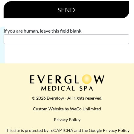
SEND
If you are human, leave this field blank.
© 2026 Everglow - All rights reserved.
Custom Website by WeGo Unlimited
Privacy Policy
This site is protected by reCAPTCHA and the Google
Privacy Policy