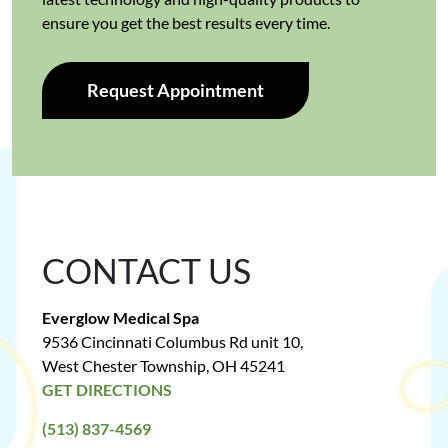
ensure you get the best results every time.
Request Appointment
CONTACT US
Everglow Medical Spa
9536 Cincinnati Columbus Rd unit 10,
West Chester Township, OH 45241
GET DIRECTIONS
(513) 837-4569