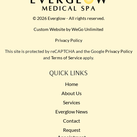
© 2026 Everglow - All rights reserved.
Custom Website by WeGo Unlimited
Privacy Policy
This site is protected by reCAPTCHA and the Google
Privacy Policy
and
Terms of Service
apply.
QUICK LINKS
Home
About Us
Services
Everglow News
Contact
Request