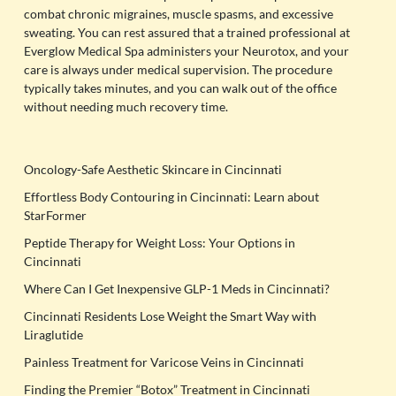
combat chronic migraines, muscle spasms, and excessive
sweating. You can rest assured that a trained professional at
Everglow Medical Spa administers your Neurotox, and your
care is always under medical supervision. The procedure
typically takes minutes, and you can walk out of the office
without needing much recovery time.
Oncology-Safe Aesthetic Skincare in Cincinnati
Effortless Body Contouring in Cincinnati: Learn about
StarFormer
Peptide Therapy for Weight Loss: Your Options in
Cincinnati
Where Can I Get Inexpensive GLP-1 Meds in Cincinnati?
Cincinnati Residents Lose Weight the Smart Way with
Liraglutide
Painless Treatment for Varicose Veins in Cincinnati
Finding the Premier “Botox” Treatment in Cincinnati