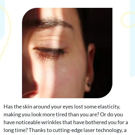
Request Appointment
Online Shop
Has the skin around your eyes lost some elasticity,
making you look more tired than you are? Or do you
have noticeable wrinkles that have bothered you for a
long time? Thanks to cutting-edge laser technology, a