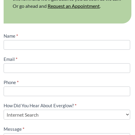
Or go ahead and
Request an Appointment
.
Contact
Name
*
Us
(Footer)
Email
*
Phone
*
How Did You Hear About Everglow?
*
Message
*