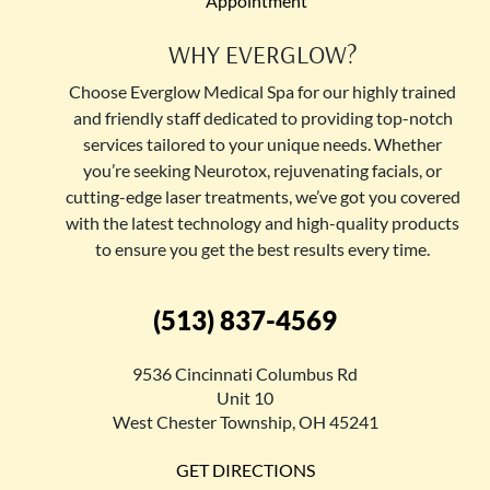
Appointment
WHY EVERGLOW?
Choose Everglow Medical Spa for our highly trained
and friendly staff dedicated to providing top-notch
services tailored to your unique needs. Whether
you’re seeking Neurotox, rejuvenating facials, or
cutting-edge laser treatments, we’ve got you covered
with the latest technology and high-quality products
to ensure you get the best results every time.
(513) 837-4569
9536 Cincinnati Columbus Rd
Unit 10
West Chester Township, OH 45241
GET DIRECTIONS