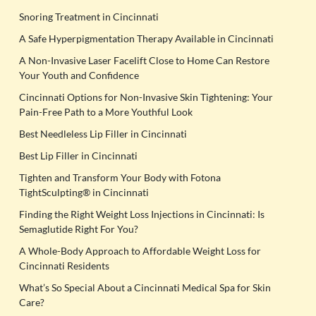
Snoring Treatment in Cincinnati
A Safe Hyperpigmentation Therapy Available in Cincinnati
A Non-Invasive Laser Facelift Close to Home Can Restore
Your Youth and Confidence
Cincinnati Options for Non-Invasive Skin Tightening: Your
Pain-Free Path to a More Youthful Look
Best Needleless Lip Filler in Cincinnati
Best Lip Filler in Cincinnati
Tighten and Transform Your Body with Fotona
TightSculpting® in Cincinnati
Finding the Right Weight Loss Injections in Cincinnati: Is
Semaglutide Right For You?
A Whole-Body Approach to Affordable Weight Loss for
Cincinnati Residents
What’s So Special About a Cincinnati Medical Spa for Skin
Care?