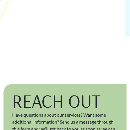
REACH OUT
Have questions about our services? Want some
additional information? Send us a message through
this form and we'll get back to you as soon as we can!