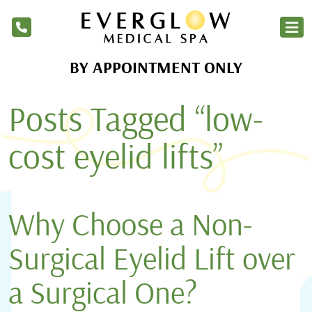
BY APPOINTMENT ONLY
Home
Posts Tagged “low-
Services
Products
cost eyelid lifts”
About Us
Blog
Why Choose a Non-
Financing
Surgical Eyelid Lift over
Membership
a Surgical One?
Contact