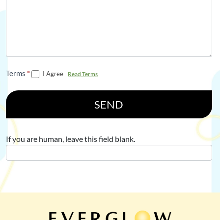
Terms
*
I Agree
Read Terms
SEND
If you are human, leave this field blank.