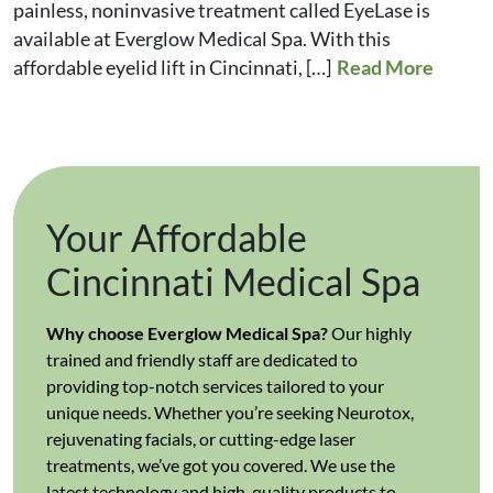
painless, noninvasive treatment called EyeLase is
available at Everglow Medical Spa. With this
affordable eyelid lift in Cincinnati, […]
Read More
Your Affordable
Cincinnati Medical Spa
Why choose Everglow Medical Spa?
Our highly
trained and friendly staff are dedicated to
providing top-notch services tailored to your
unique needs. Whether you’re seeking Neurotox,
rejuvenating facials, or cutting-edge laser
treatments, we’ve got you covered. We use the
latest technology and high-quality products to