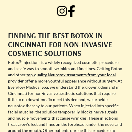
FINDING THE BEST BOTOX IN
CINCINNATI FOR NON-INVASIVE
COSMETIC SOLUTIONS
®
Botox
injections is a widely recognized cosmetic procedure
and a safe way to smooth wrinkles and fine lines. Getting Botox
and other
top-quality Neurotox treatments from your local
provider
offer a more youthful appearance without surgery. At
Everglow Medical Spa, we understand the growing demand in
Cincinnati for non-invasive aesthetic solutions that require
little to no downtime. To meet this demand, we provide
neurotox therapy to our patients. When injected into specific
facial muscles, the solution temporarily blocks nerve signals
and muscle movements that cause wrinkles. These injections
treat crow’s feet and lines on the forehead, under the nose, and
around the mouth. Other patients pursue this procedure to