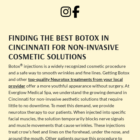
FINDING THE BEST BOTOX IN
CINCINNATI FOR NON-INVASIVE
COSMETIC SOLUTIONS
®
Botox
injections is a widely recognized cosmetic procedure
and a safe way to smooth wrinkles and fine lines. Getting Botox
and other
top-quality Neurotox treatments from your local
provider
offer a more youthful appearance without surgery. At
Everglow Medical Spa, we understand the growing demand in
Cincinnati for non-invasive aesthetic solutions that require
little to no downtime. To meet this demand, we provide
neurotox therapy to our patients. When injected into specific
facial muscles, the solution temporarily blocks nerve signals
and muscle movements that cause wrinkles. These injections
treat crow’s feet and lines on the forehead, under the nose, and
around the mouth. Other patients pursue this procedure to