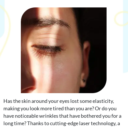
Request Appointment
Online Shop
Has the skin around your eyes lost some elasticity,
making you look more tired than you are? Or do you
have noticeable wrinkles that have bothered you for a
long time? Thanks to cutting-edge laser technology, a