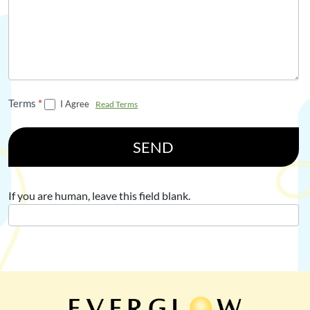
Terms
*
I Agree
Read Terms
SEND
If you are human, leave this field blank.