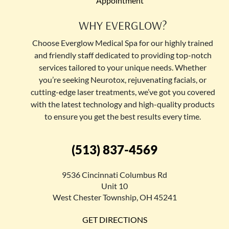
Appointment
WHY EVERGLOW?
Choose Everglow Medical Spa for our highly trained
and friendly staff dedicated to providing top-notch
services tailored to your unique needs. Whether
you’re seeking Neurotox, rejuvenating facials, or
cutting-edge laser treatments, we’ve got you covered
with the latest technology and high-quality products
to ensure you get the best results every time.
(513) 837-4569
9536 Cincinnati Columbus Rd
Unit 10
West Chester Township, OH 45241
GET DIRECTIONS