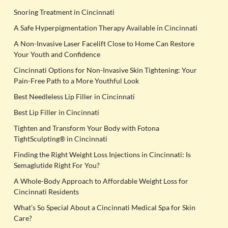
Snoring Treatment in Cincinnati
A Safe Hyperpigmentation Therapy Available in Cincinnati
A Non-Invasive Laser Facelift Close to Home Can Restore
Your Youth and Confidence
Cincinnati Options for Non-Invasive Skin Tightening: Your
Pain-Free Path to a More Youthful Look
Best Needleless Lip Filler in Cincinnati
Best Lip Filler in Cincinnati
Tighten and Transform Your Body with Fotona
TightSculpting® in Cincinnati
Finding the Right Weight Loss Injections in Cincinnati: Is
Semaglutide Right For You?
A Whole-Body Approach to Affordable Weight Loss for
Cincinnati Residents
What’s So Special About a Cincinnati Medical Spa for Skin
Care?