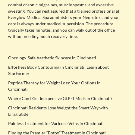
combat chronic migraines, muscle spasms, and excessive
sweating. You can rest assured that a trained professional at
Everglow Medical Spa administers your Neurotox, and your
care is always under medical supervision. The procedure
typically takes minutes, and you can walk out of the office
without needing much recovery time.
Oncology-Safe Aesthetic Skincare in Cincinnati
Effortless Body Contouring in Cincinnati: Learn about
StarFormer
Peptide Therapy for Weight Loss: Your Options in
Cincinnati
Where Can I Get Inexpensive GLP-1 Meds in Cincinnati?
Cincinnati Residents Lose Weight the Smart Way with
Liraglutide
Painless Treatment for Varicose Veins in Cincinnati
Finding the Premier “Botox” Treatment in Cincinnati