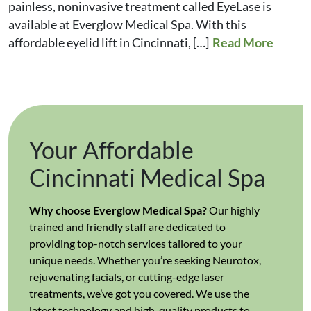
painless, noninvasive treatment called EyeLase is
available at Everglow Medical Spa. With this
affordable eyelid lift in Cincinnati, […]
Read More
Your Affordable
Cincinnati Medical Spa
Why choose Everglow Medical Spa?
Our highly
trained and friendly staff are dedicated to
providing top-notch services tailored to your
unique needs. Whether you’re seeking Neurotox,
rejuvenating facials, or cutting-edge laser
treatments, we’ve got you covered. We use the
latest technology and high-quality products to