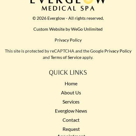
© 2026 Everglow - All rights reserved.
Custom Website by WeGo Unlimited
Privacy Policy
This site is protected by reCAPTCHA and the Google
Privacy Policy
and
Terms of Service
apply.
QUICK LINKS
Home
About Us
Services
Everglow News
Contact
Request