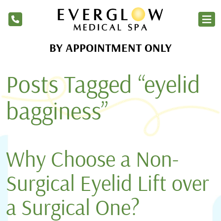
BY APPOINTMENT ONLY
Home
Posts Tagged “eyelid
Services
Products
bagginess”
About Us
Blog
Why Choose a Non-
Financing
Surgical Eyelid Lift over
Membership
a Surgical One?
Contact