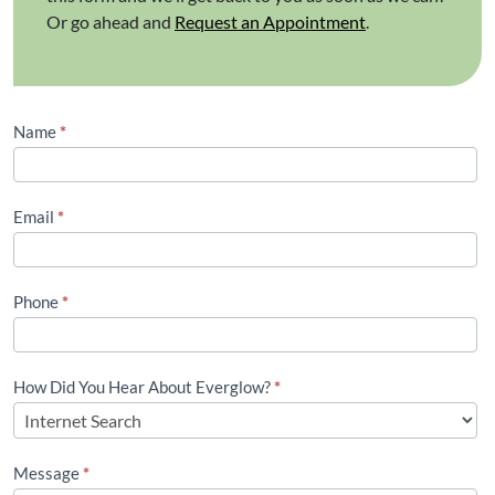
Or go ahead and
Request an Appointment
.
Contact
Name
*
Us
(Footer)
Email
*
Phone
*
How Did You Hear About Everglow?
*
Message
*