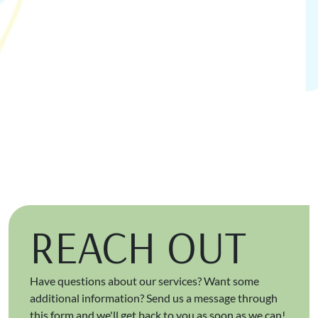
REACH OUT
Have questions about our services? Want some
additional information? Send us a message through
this form and we'll get back to you as soon as we can!