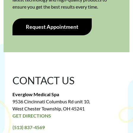
ensure you get the best results every time.
Request Appointment
CONTACT US
Everglow Medical Spa
9536 Cincinnati Columbus Rd unit 10,
West Chester Township, OH 45241
GET DIRECTIONS
(513) 837-4569