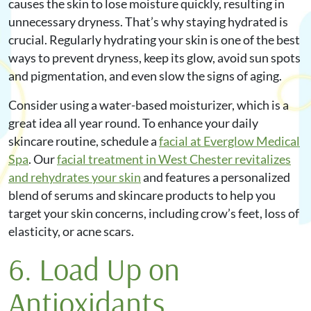
causes the skin to lose moisture quickly, resulting in
unnecessary dryness. That’s why staying hydrated is
crucial. Regularly hydrating your skin is one of the best
ways to prevent dryness, keep its glow, avoid sun spots
and pigmentation, and even slow the signs of aging.
Consider using a water-based moisturizer, which is a
great idea all year round. To enhance your daily
skincare routine, schedule a
facial at Everglow Medical
Spa
. Our
facial treatment in West Chester revitalizes
and rehydrates your skin
and features a personalized
blend of serums and skincare products to help you
target your skin concerns, including crow’s feet, loss of
elasticity, or acne scars.
6. Load Up on
Antioxidants