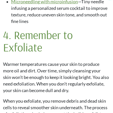
Microneedling with microinfusion
—Tiny needle
infusing a personalized serum cocktail to improve
texture, reduce uneven skin tone, and smooth out
fine lines
4. Remember to
Exfoliate
Warmer temperatures cause your skin to produce
more oil and dirt. Over time, simply cleansing your
skin won’t be enough to keep it looking bright. You also
need exfoliation. When you don’t regularly exfoliate,
your skin can become dull and dry.
When you exfoliate, you remove debris and dead skin
cells to reveal smoother skin underneath. The process