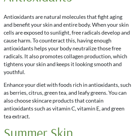
Antioxidants are natural molecules that fight aging
and benefit your skin and entire body. When your skin
cells are exposed to sunlight, free radicals develop and
cause harm. To counteract this, having enough
antioxidants helps your body neutralize those free
radicals. It also promotes collagen production, which
tightens your skin and keeps it looking smooth and
youthful.
Enhance your diet with foods rich in antioxidants, such
as berries, citrus, green tea, and leafy greens. You can
also choose skincare products that contain
antioxidants such as vitamin C, vitamin E, and green
tea extract.
Summer Skin