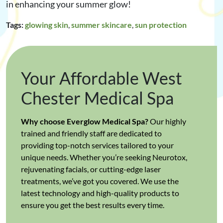
in enhancing your summer glow!
Tags:
glowing skin
,
summer skincare
,
sun protection
Your Affordable West
Chester Medical Spa
Why choose Everglow Medical Spa?
Our highly
trained and friendly staff are dedicated to
providing top-notch services tailored to your
unique needs. Whether you’re seeking Neurotox,
rejuvenating facials, or cutting-edge laser
treatments, we’ve got you covered. We use the
latest technology and high-quality products to
ensure you get the best results every time.