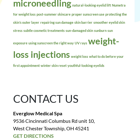
microneedling
natural-looking eyelid lift
Numetra
for weight loss
post-summer skincare
proper sunscreen use
protecting the
skin’s outer layer
repairing sun damage
skin barrier
smoother eyelid skin
stress
subtle cosmetic treatments
sun-damaged skin
sunburn
sun
weight-
exposure
using sunscreen the right way
UV rays
loss injections
weight loss
what to do before your
first appointment
winter skin reset
youthful-looking eyelids
CONTACT US
Everglow Medical Spa
9536 Cincinnati Columbus Rd unit 10,
West Chester Township, OH 45241
GET DIRECTIONS