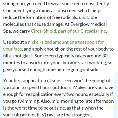
sunlight in, you need to wear sunscreen consistently.
Consider trying a mineral sunscreen, which helps
reduce the formation of free radicals, unstable
molecules that cause damage. At Everglow Medical
Spa, we carry
Circa-Shield, part of our Circadia line
.
Use about
a nickel-sized amount or a teaspoon for
your face
, and apply enough on the rest of your body to
fill a shot glass. Sunscreen typically takes around 30
minutes to absorb into your skin and start working, so
give yourself enough time before going outside.
Your first application of sunscreen won’t be enough if
you plan to spend hours outdoors. Make sure you have
enough for reapplication every two hours, especially if
you go swimming. Also, mid-morning to late afternoon
is the worst time to be outside, as that’s when the
sun’s ultraviolet (UV) rays are the strongest.