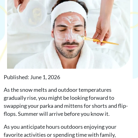
Request Appointment
Online Shop
Published: June 1, 2026
As the snow melts and outdoor temperatures
gradually rise, you might be looking forward to
swapping your parka and mittens for shorts and flip-
flops. Summer will arrive before you know it.
As you anticipate hours outdoors enjoying your
favorite activities or spending time with family,