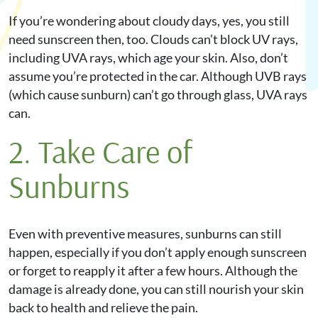
If you’re wondering about cloudy days, yes, you still
need sunscreen then, too. Clouds can’t block UV rays,
including UVA rays, which age your skin. Also, don’t
assume you’re protected in the car. Although UVB rays
(which cause sunburn) can’t go through glass, UVA rays
can.
2. Take Care of
Sunburns
Even with preventive measures, sunburns can still
happen, especially if you don’t apply enough sunscreen
or forget to reapply it after a few hours. Although the
damage is already done, you can still nourish your skin
back to health and relieve the pain.