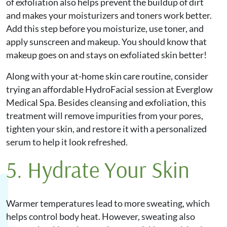
of exfoliation also helps prevent the buildup of dirt
and makes your moisturizers and toners work better.
Add this step before you moisturize, use toner, and
apply sunscreen and makeup. You should know that
makeup goes on and stays on exfoliated skin better!
Along with your at-home skin care routine, consider
trying an affordable HydroFacial session at Everglow
Medical Spa. Besides cleansing and exfoliation, this
treatment will remove impurities from your pores,
tighten your skin, and restore it with a personalized
serum to help it look refreshed.
5. Hydrate Your Skin
Warmer temperatures lead to more sweating, which
helps control body heat. However, sweating also