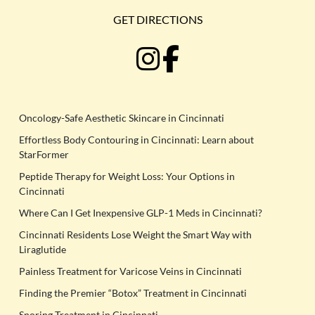
GET DIRECTIONS
Oncology-Safe Aesthetic Skincare in Cincinnati
Effortless Body Contouring in Cincinnati: Learn about
StarFormer
Peptide Therapy for Weight Loss: Your Options in
Cincinnati
Where Can I Get Inexpensive GLP-1 Meds in Cincinnati?
Cincinnati Residents Lose Weight the Smart Way with
Liraglutide
Painless Treatment for Varicose Veins in Cincinnati
Finding the Premier “Botox” Treatment in Cincinnati
Snoring Treatment in Cincinnati