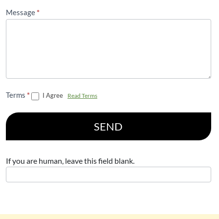
Message
*
Terms
*
I Agree
Read Terms
SEND
If you are human, leave this field blank.