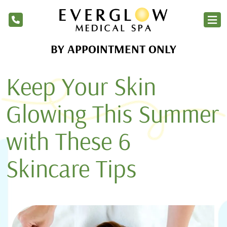
BY APPOINTMENT ONLY
Home
Keep Your Skin
Services
Products
Glowing This Summer
About Us
with These 6
Blog
Skincare Tips
Financing
Membership
Contact