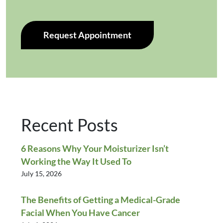
Request Appointment
Recent Posts
6 Reasons Why Your Moisturizer Isn’t
Working the Way It Used To
July 15, 2026
The Benefits of Getting a Medical-Grade
Facial When You Have Cancer