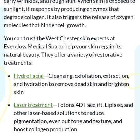
early wrinkles, and rough skin. When skin is exposed to
sunlight, it responds by producing enzymes that
degrade collagen. It also triggers the release of oxygen
molecules that hinder cell growth.
You can trust the West Chester skin experts at
Everglow Medical Spa to help your skin regain its
natural beauty. They offer a variety of restorative
treatments:
HydroFacial
—Cleansing, exfoliation, extraction,
and hydration to remove dead skin and brighten
skin
Laser treatment
—Fotona 4D Facelift, Liplase, and
other laser-based solutions to reduce
pigmentation, even out tone and texture, and
boost collagen production