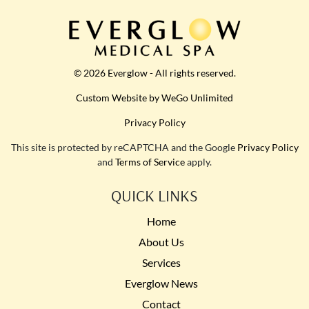
© 2026 Everglow - All rights reserved.
Custom Website by WeGo Unlimited
Privacy Policy
This site is protected by reCAPTCHA and the Google
Privacy Policy
and
Terms of Service
apply.
QUICK LINKS
Home
About Us
Services
Everglow News
Contact