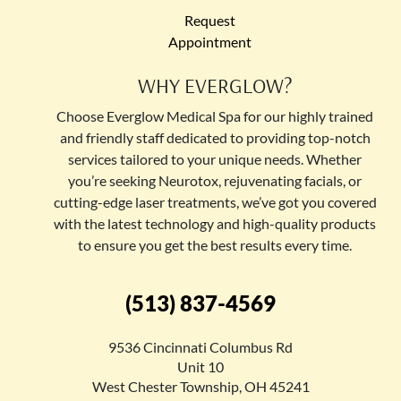
Request
Appointment
WHY EVERGLOW?
Choose Everglow Medical Spa for our highly trained
and friendly staff dedicated to providing top-notch
services tailored to your unique needs. Whether
you’re seeking Neurotox, rejuvenating facials, or
cutting-edge laser treatments, we’ve got you covered
with the latest technology and high-quality products
to ensure you get the best results every time.
(513) 837-4569
9536 Cincinnati Columbus Rd
Unit 10
West Chester Township, OH 45241