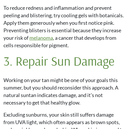
To reduce redness and inflammation and prevent
peeling and blistering, try cooling gels with botanicals.
Apply them generously when you first notice pink.
Preventing blisters is essential because they increase
your risk of
melanoma
, a cancer that develops from
cells responsible for pigment.
3. Repair Sun Damage
Working on your tan might be one of your goals this
summer, but you should reconsider this approach. A
natural suntan indicates damage, and it’s not
necessary to get that healthy glow.
Excluding sunburns, your skin still suffers damage
from UVA light, which often appears as brown spots,