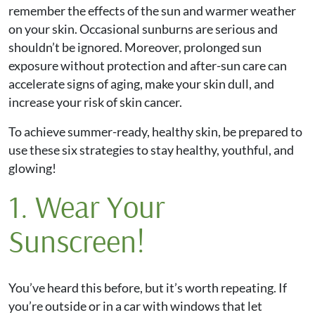
remember the effects of the sun and warmer weather
on your skin. Occasional sunburns are serious and
shouldn’t be ignored. Moreover, prolonged sun
exposure without protection and after-sun care can
accelerate signs of aging, make your skin dull, and
increase your risk of skin cancer.
To achieve summer-ready, healthy skin, be prepared to
use these six strategies to stay healthy, youthful, and
glowing!
1. Wear Your
Sunscreen!
You’ve heard this before, but it’s worth repeating. If
you’re outside or in a car with windows that let