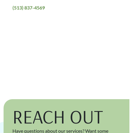
(513) 837-4569
REACH OUT
Have questions about our services? Want some