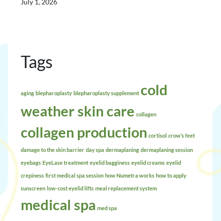
July 1, 2026
Tags
cold
aging
blepharoplasty
blepharoplasty supplement
weather skin care
collagen
collagen production
cortisol
crow’s feet
damage to the skin barrier
day spa
dermaplaning
dermaplaning session
eyebags
EyeLase treatment
eyelid bagginess
eyelid creams
eyelid
crepiness
first medical spa session
how Numetra works
how to apply
sunscreen
low-cost eyelid lifts
meal replacement system
medical spa
med spa