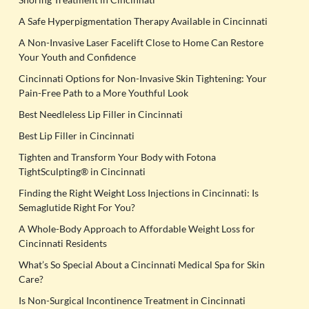
A Safe Hyperpigmentation Therapy Available in Cincinnati
A Non-Invasive Laser Facelift Close to Home Can Restore
Your Youth and Confidence
Cincinnati Options for Non-Invasive Skin Tightening: Your
Pain-Free Path to a More Youthful Look
Best Needleless Lip Filler in Cincinnati
Best Lip Filler in Cincinnati
Tighten and Transform Your Body with Fotona
TightSculpting® in Cincinnati
Finding the Right Weight Loss Injections in Cincinnati: Is
Semaglutide Right For You?
A Whole-Body Approach to Affordable Weight Loss for
Cincinnati Residents
What’s So Special About a Cincinnati Medical Spa for Skin
Care?
Is Non-Surgical Incontinence Treatment in Cincinnati