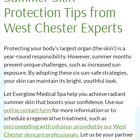
Protection Tips from
West Chester Experts
Protecting your body’s largest organ (the skin!) is a
year-round responsibility. However, summer months
present unique challenges, such as increased sun
exposure. By adopting these six sun-safe strategies,
your skin can maintain its bright, youthful look.
Let Everglow Medical Spa help you achieve radiant
summer skin that boosts your confidence. Use our
online contact form
for more information or to
schedule a regenerative treatment, such as
microneedling
with infusion, provided by our West
Chester skincare professionals
. Let us be your partner