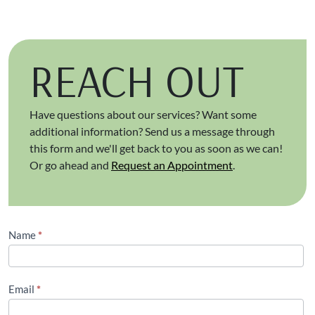
REACH OUT
Have questions about our services? Want some
additional information? Send us a message through
this form and we'll get back to you as soon as we can!
Or go ahead and
Request an Appointment
.
Contact
Name
*
Us
(Footer)
Email
*