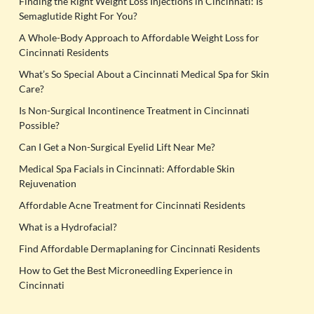
Finding the Right Weight Loss Injections in Cincinnati: Is
Semaglutide Right For You?
A Whole-Body Approach to Affordable Weight Loss for
Cincinnati Residents
What’s So Special About a Cincinnati Medical Spa for Skin
Care?
Is Non-Surgical Incontinence Treatment in Cincinnati
Possible?
Can I Get a Non-Surgical Eyelid Lift Near Me?
Medical Spa Facials in Cincinnati: Affordable Skin
Rejuvenation
Affordable Acne Treatment for Cincinnati Residents
What is a Hydrofacial?
Find Affordable Dermaplaning for Cincinnati Residents
How to Get the Best Microneedling Experience in
Cincinnati