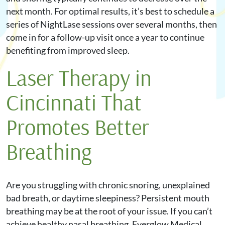
next month. For optimal results, it’s best to schedule a
series of NightLase sessions over several months, then
come in for a follow-up visit once a year to continue
benefiting from improved sleep.
Laser Therapy in
Cincinnati That
Promotes Better
Breathing
Are you struggling with chronic snoring, unexplained
bad breath, or daytime sleepiness? Persistent mouth
breathing may be at the root of your issue. If you can’t
achieve healthy nasal breathing, Everglow Medical