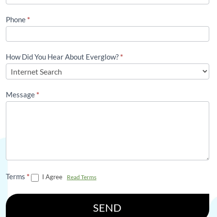
Phone
*
How Did You Hear About Everglow?
*
Message
*
Terms
*
I Agree
Read Terms
SEND