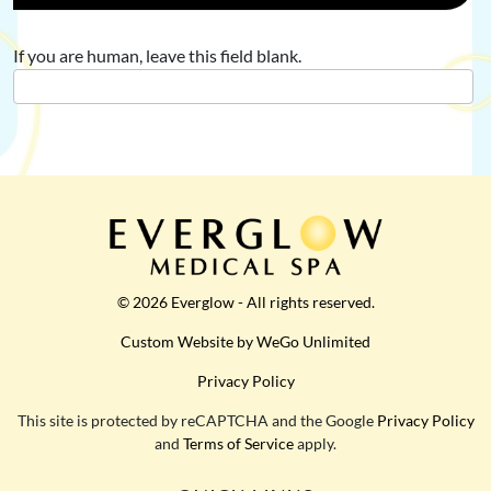
If you are human, leave this field blank.
© 2026 Everglow - All rights reserved.
Custom Website by WeGo Unlimited
Privacy Policy
This site is protected by reCAPTCHA and the Google
Privacy Policy
and
Terms of Service
apply.