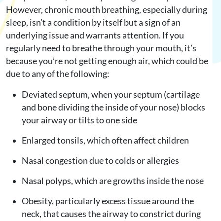
However, chronic mouth breathing, especially during
sleep, isn’t a condition by itself but a sign of an
underlying issue and warrants attention. If you
regularly need to breathe through your mouth, it’s
because you’re not getting enough air, which could be
due to any of the following:
Deviated septum, when your septum (cartilage
and bone dividing the inside of your nose) blocks
your airway or tilts to one side
Enlarged tonsils, which often affect children
Nasal congestion due to colds or allergies
Nasal polyps, which are growths inside the nose
Obesity, particularly excess tissue around the
neck, that causes the airway to constrict during