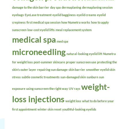
damage to the skin barrier
day spa
dermaplaning
dermaplaning session
eyebags
EyeLase treatment
eyelid bagginess
eyelid creams
eyelid
crepiness
first medical spa session
how Numetra works
how to apply
sunscreen
low-cost eyelid lifts
meal replacement system
medical spa
med spa
microneedling
natural-looking eyelid lift
Numetra
for weight loss
post-summer skincare
proper sunscreen use
protecting the
skin’s outer layer
repairing sun damage
skin barrier
smoother eyelid skin
stress
subtle cosmetic treatments
sun-damaged skin
sunburn
sun
weight-
exposure
using sunscreen the right way
UV rays
loss injections
weight loss
what to do before your
first appointment
winter skin reset
youthful-looking eyelids