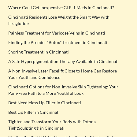
Where Can I Get Inexpensive GLP-1 Meds in Cincinnati?
Cincinnati Residents Lose Weight the Smart Way with
Liraglutide
Painless Treatment for Varicose Veins in Cincinnati
Finding the Premier “Botox” Treatment in Cincinnati
Snoring Treatment in Cincinnati
A Safe Hyperpigmentation Therapy Available in Cincinnati
A Non-Invasive Laser Facelift Close to Home Can Restore
Your Youth and Confidence
Cincinnati Options for Non-Invasive Skin Tightening: Your
Pain-Free Path to a More Youthful Look
Best Needleless Lip Filler in Cincinnati
Best Lip Filler in Cincinnati
Tighten and Transform Your Body with Fotona
TightSculpting® in Cincinnati