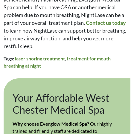
Spa can help. If you have OSA or another medical
problem due to mouth breathing, NightLase can be a
part of your overall treatment plan.
Contact us today
to learn how NightLase can support better breathing,
improve airway function, and help you get more
restful sleep.
Tags:
laser snoring treatment
,
treatment for mouth
breathing at night
Your Affordable West
Chester Medical Spa
Why choose Everglow Medical Spa?
Our highly
trained and friendly staff are dedicated to