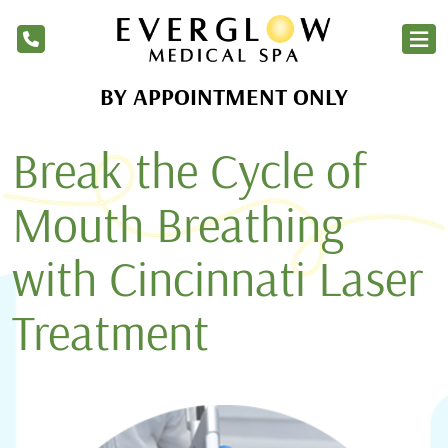
BY APPOINTMENT ONLY
Home
Break the Cycle of
Services
Products
Mouth Breathing
About Us
with Cincinnati Laser
Blog
Treatment
Financing
Membership
Contact