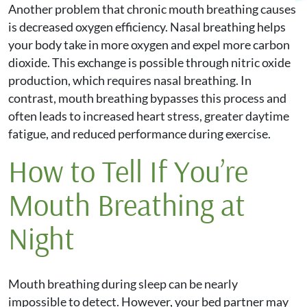
Another problem that chronic mouth breathing causes
is decreased oxygen efficiency. Nasal breathing helps
your body take in more oxygen and expel more carbon
dioxide. This exchange is possible through nitric oxide
production, which requires nasal breathing. In
contrast, mouth breathing bypasses this process and
often leads to increased heart stress, greater daytime
fatigue, and reduced performance during exercise.
How to Tell If You’re
Mouth Breathing at
Night
Mouth breathing during sleep can be nearly
impossible to detect. However, your bed partner may