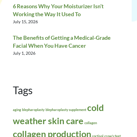
6 Reasons Why Your Moisturizer Isn’t
Working the Way It Used To
July 15, 2026
The Benefits of Getting a Medical-Grade
Facial When You Have Cancer
July 1, 2026
Tags
cold
aging
blepharoplasty
blepharoplasty supplement
weather skin care
collagen
collagen production
cortisol
crow’s feet