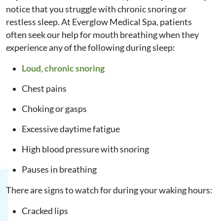
notice that you struggle with chronic snoring or
restless sleep. At Everglow Medical Spa, patients
often seek our help for mouth breathing when they
experience any of the following during sleep:
Loud, chronic snoring
Chest pains
Choking or gasps
Excessive daytime fatigue
High blood pressure with snoring
Pauses in breathing
There are signs to watch for during your waking hours:
Cracked lips