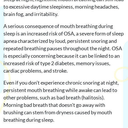
to excessive daytime sleepiness, morning headaches,
brain fog, and irritability.
A serious consequence of mouth breathing during
sleep is an increased risk of OSA, a severe form of sleep
apnea characterized by loud, persistent snoring and
repeated breathing pauses throughout the night. OSA
is especially concerning because it can be linked to an
increased risk of type 2 diabetes, memory issues,
cardiac problems, and stroke.
Even if you don’t experience chronic snoring at night,
persistent mouth breathing while awake can lead to
other problems, such as bad breath (halitosis).
Morning bad breath that doesn’t go away with
brushing can stem from dryness caused by mouth
breathing during sleep.