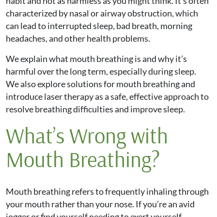
habit and not as harmless as you might think. It’s often
characterized by nasal or airway obstruction, which
can lead to interrupted sleep, bad breath, morning
headaches, and other health problems.
We explain what mouth breathing is and why it’s
harmful over the long term, especially during sleep.
We also explore solutions for mouth breathing and
introduce laser therapy as a safe, effective approach to
resolve breathing difficulties and improve sleep.
What’s Wrong with
Mouth Breathing?
Mouth breathing refers to frequently inhaling through
your mouth rather than your nose. If you’re an avid
jogger or find yourself needing to exert yourself