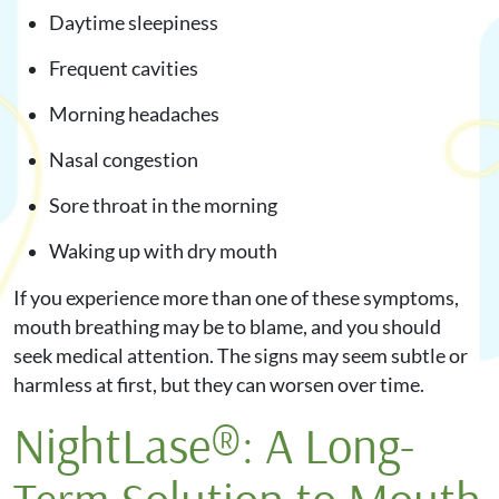
Daytime sleepiness
Frequent cavities
Morning headaches
Nasal congestion
Sore throat in the morning
Waking up with dry mouth
If you experience more than one of these symptoms,
mouth breathing may be to blame, and you should
seek medical attention. The signs may seem subtle or
harmless at first, but they can worsen over time.
NightLase®: A Long-