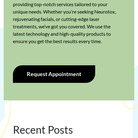
providing top-notch services tailored to your
unique needs. Whether you’re seeking Neurotox,
rejuvenating facials, or cutting-edge laser
treatments, we’ve got you covered. We use the
latest technology and high-quality products to
ensure you get the best results every time.
Request Appointment
Recent Posts