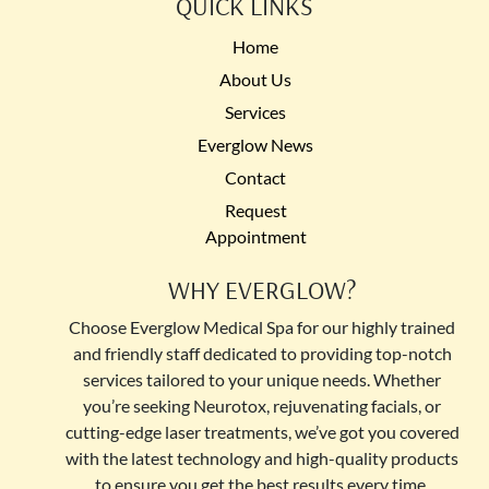
QUICK LINKS
Home
About Us
Services
Everglow News
Contact
Request
Appointment
WHY EVERGLOW?
Choose Everglow Medical Spa for our highly trained
and friendly staff dedicated to providing top-notch
services tailored to your unique needs. Whether
you’re seeking Neurotox, rejuvenating facials, or
cutting-edge laser treatments, we’ve got you covered
with the latest technology and high-quality products
to ensure you get the best results every time.