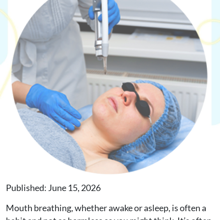
Request Appointment
Online Shop
Published: June 15, 2026
Mouth breathing, whether awake or asleep, is often a