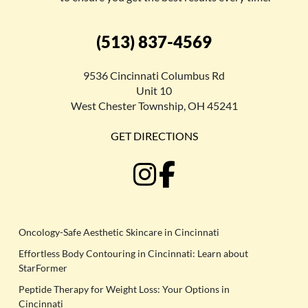
(513) 837-4569
9536 Cincinnati Columbus Rd
Unit 10
West Chester Township, OH 45241
GET DIRECTIONS
Oncology-Safe Aesthetic Skincare in Cincinnati
Effortless Body Contouring in Cincinnati: Learn about
StarFormer
Peptide Therapy for Weight Loss: Your Options in
Cincinnati