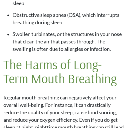
sleep
Obstructive sleep apnea (OSA), which interrupts
breathing during sleep
Swollen turbinates, or the structures in your nose
that clean the air that passes through. The
swelling is often due to allergies or infection.
The Harms of Long-
Term Mouth Breathing
Regular mouth breathing can negatively affect your
overall well-being. For instance, it can drastically
reduce the quality of your sleep, cause loud snoring,
and reduce your oxygen efficiency. Even if you do get
sleep at night, nighttime mouth breathing can still lead