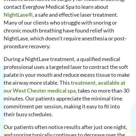
contact Everglow Medical Spa to learn about
NightLase®
, a safe and effective laser treatment.
Many of our clients who struggle with snoring or
chronic mouth breathing have found relief with
NightLase, which doesn’t require anesthesia or post-
procedure recovery.
During a NightLase treatment, a qualified medical
professional uses a targeted laser to contract the soft
palate in your mouth and reduce excess tissue to make
the airway more stable. This
treatment, available at
our West Chester medical spa,
takes no more than 30
minutes. Our patients appreciate the minimal time
commitment per session, making it easy to fit into
their busy schedules.
Our patients often notice results after just one night,
and snoring typically continues to decrease over the