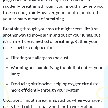
suddenly, breathing through your mouth may help you
take in enough air. However, your mouth shouldn’t be
your primary means of breathing.
Breathing through your mouth might seem like just
another way to move air in and out of your lungs, but
it’s an inefficient method of breathing. Rather, your
nose is better equipped for
Filtering out allergens and dust
Warming and humidifying the air that enters your
lungs
Producing nitric oxide, helping oxygen circulate
more efficiently through your system
Occasional mouth breathing, such as when you have a
nasty head cold, is usually nothing to worry about.