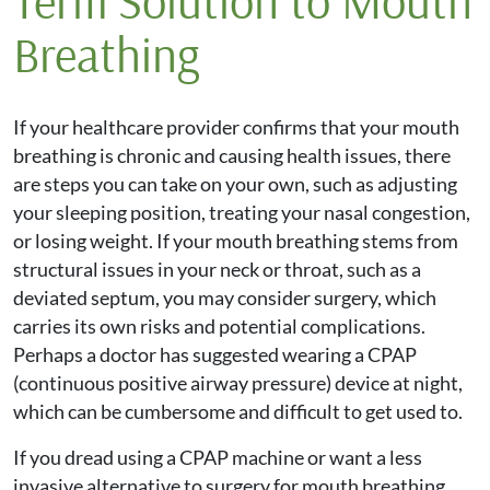
Term Solution to Mouth
Breathing
If your healthcare provider confirms that your mouth
breathing is chronic and causing health issues, there
are steps you can take on your own, such as adjusting
your sleeping position, treating your nasal congestion,
or losing weight. If your mouth breathing stems from
structural issues in your neck or throat, such as a
deviated septum, you may consider surgery, which
carries its own risks and potential complications.
Perhaps a doctor has suggested wearing a CPAP
(continuous positive airway pressure) device at night,
which can be cumbersome and difficult to get used to.
If you dread using a CPAP machine or want a less
invasive alternative to surgery for mouth breathing,