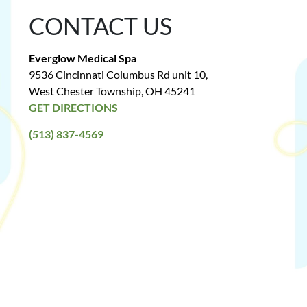
CONTACT US
Everglow Medical Spa
9536 Cincinnati Columbus Rd unit 10,
West Chester Township, OH 45241
GET DIRECTIONS
(513) 837-4569