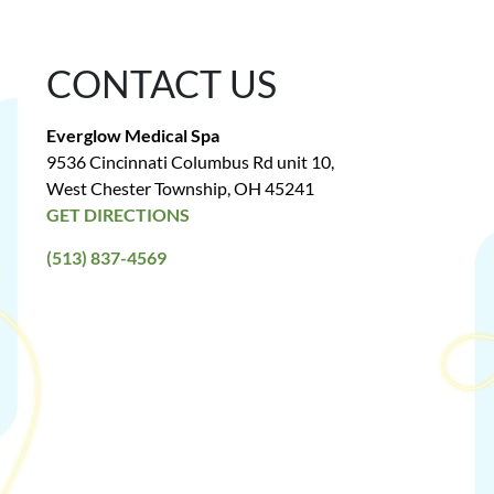
CONTACT US
Everglow Medical Spa
9536 Cincinnati Columbus Rd unit 10,
West Chester Township, OH 45241
GET DIRECTIONS
(513) 837-4569