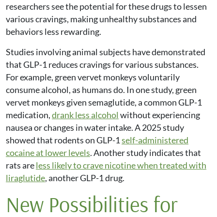
researchers see the potential for these drugs to lessen
various cravings, making unhealthy substances and
behaviors less rewarding.
Studies involving animal subjects have demonstrated
that GLP-1 reduces cravings for various substances.
For example, green vervet monkeys voluntarily
consume alcohol, as humans do. In one study, green
vervet monkeys given semaglutide, a common GLP-1
medication,
drank less alcohol
without experiencing
nausea or changes in water intake. A 2025 study
showed that rodents on GLP-1
self-administered
cocaine at lower levels
. Another study indicates that
rats are
less likely to crave nicotine when treated with
liraglutide
, another GLP-1 drug.
New Possibilities for