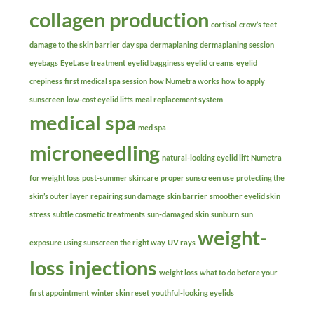
collagen production
cortisol
crow’s feet
damage to the skin barrier
day spa
dermaplaning
dermaplaning session
eyebags
EyeLase treatment
eyelid bagginess
eyelid creams
eyelid
crepiness
first medical spa session
how Numetra works
how to apply
sunscreen
low-cost eyelid lifts
meal replacement system
medical spa
med spa
microneedling
natural-looking eyelid lift
Numetra
for weight loss
post-summer skincare
proper sunscreen use
protecting the
skin’s outer layer
repairing sun damage
skin barrier
smoother eyelid skin
stress
subtle cosmetic treatments
sun-damaged skin
sunburn
sun
weight-
exposure
using sunscreen the right way
UV rays
loss injections
weight loss
what to do before your
first appointment
winter skin reset
youthful-looking eyelids