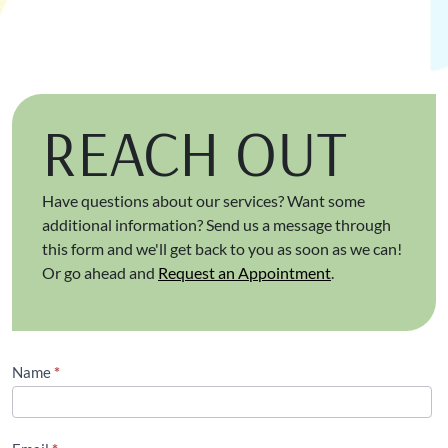
REACH OUT
Have questions about our services? Want some
additional information? Send us a message through
this form and we'll get back to you as soon as we can!
Or go ahead and
Request an Appointment
.
Contact
Name
*
Us
(Footer)