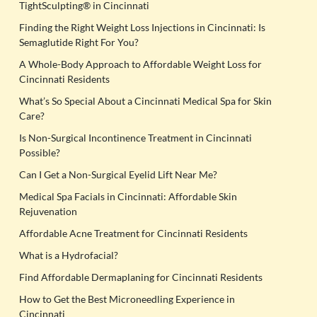
TightSculpting® in Cincinnati
Finding the Right Weight Loss Injections in Cincinnati: Is
Semaglutide Right For You?
A Whole-Body Approach to Affordable Weight Loss for
Cincinnati Residents
What’s So Special About a Cincinnati Medical Spa for Skin
Care?
Is Non-Surgical Incontinence Treatment in Cincinnati
Possible?
Can I Get a Non-Surgical Eyelid Lift Near Me?
Medical Spa Facials in Cincinnati: Affordable Skin
Rejuvenation
Affordable Acne Treatment for Cincinnati Residents
What is a Hydrofacial?
Find Affordable Dermaplaning for Cincinnati Residents
How to Get the Best Microneedling Experience in
Cincinnati