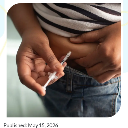
Request Appointment
Online Shop
Published: May 15, 2026