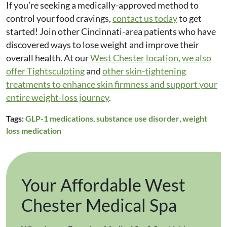
If you’re seeking a medically-approved method to
control your food cravings,
contact us today
to get
started! Join other Cincinnati-area patients who have
discovered ways to lose weight and improve their
overall health. At our
West Chester location, we also
offer
Tightsculpting
and
other skin-tightening
treatments
to enhance skin firmness and support your
entire weight-loss journey
.
Tags:
GLP-1 medications
,
substance use disorder
,
weight
loss medication
Your Affordable West
Chester Medical Spa