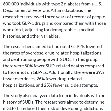
600,000 individuals with type 2 diabetes from a U.S.
Department of Veterans Affairs database. The
researchers reviewed three years of records of people
who took GLP-1 drugs and compared them with those
who didn’t, adjusting for demographics, medical
histories, and other variables.
The researchers aimed to find out if GLP-1s lowered
the rates of overdose, drug-related hospitalizations,
and death among people with SUDs. In this group,
there were 50% fewer SUD-related deaths compared
to those not on GLP-1s. Additionally, there were 39%
fewer overdoses, 26% fewer drug-related
hospitalizations, and 25% fewer suicide attempts.
The study also analyzed data from individuals with no
history of SUDs. The researchers aimed to determine
if GLP-1s reduced their risk of developing addictions