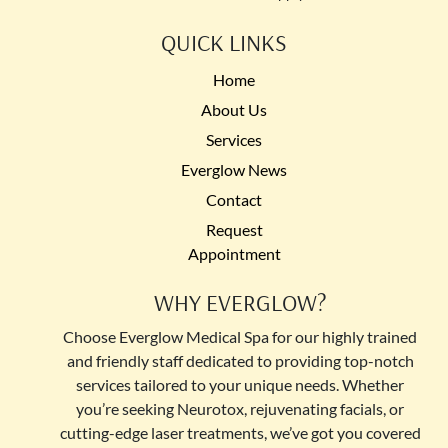
QUICK LINKS
Home
About Us
Services
Everglow News
Contact
Request
Appointment
WHY EVERGLOW?
Choose Everglow Medical Spa for our highly trained
and friendly staff dedicated to providing top-notch
services tailored to your unique needs. Whether
you’re seeking Neurotox, rejuvenating facials, or
cutting-edge laser treatments, we’ve got you covered