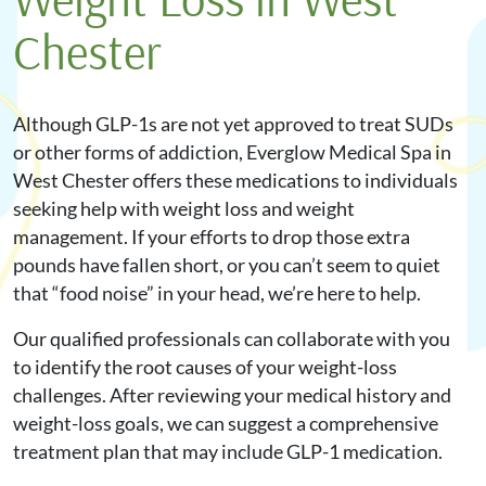
Chester
Although GLP-1s are not yet approved to treat SUDs
or other forms of addiction, Everglow Medical Spa in
West Chester offers these medications to individuals
seeking help with weight loss and weight
management. If your efforts to drop those extra
pounds have fallen short, or you can’t seem to quiet
that “food noise” in your head, we’re here to help.
Our qualified professionals can collaborate with you
to identify the root causes of your weight-loss
challenges. After reviewing your medical history and
weight-loss goals, we can suggest a comprehensive
treatment plan that may include GLP-1 medication.