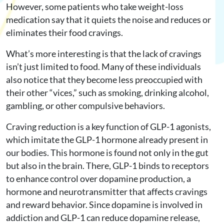
However, some patients who take weight-loss
medication say that it quiets the noise and reduces or
eliminates their food cravings.
What’s more interesting is that the lack of cravings
isn’t just limited to food. Many of these individuals
also notice that they become less preoccupied with
their other “vices,” such as smoking, drinking alcohol,
gambling, or other compulsive behaviors.
Craving reduction is a key function of GLP-1 agonists,
which imitate the GLP-1 hormone already present in
our bodies. This hormone is found not only in the gut
but also in the brain. There, GLP-1 binds to receptors
to enhance control over dopamine production, a
hormone and neurotransmitter that affects cravings
and reward behavior. Since dopamine is involved in
addiction and GLP-1 can reduce dopamine release,