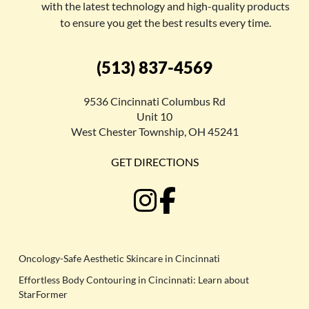
with the latest technology and high-quality products
to ensure you get the best results every time.
(513) 837-4569
9536 Cincinnati Columbus Rd
Unit 10
West Chester Township, OH 45241
GET DIRECTIONS
Oncology-Safe Aesthetic Skincare in Cincinnati
Effortless Body Contouring in Cincinnati: Learn about
StarFormer