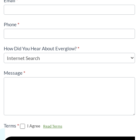
Email
*
Phone
*
How Did You Hear About Everglow?
*
Message
*
Terms
*
I Agree
Read Terms