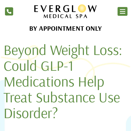
BY APPOINTMENT ONLY
Home
Beyond Weight Loss:
Services
Products
Could GLP-1
About Us
Medications Help
Blog
Treat Substance Use
Financing
Disorder?
Membership
Contact