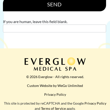
SEND
If you are human, leave this field blank.
© 2026 Everglow - All rights reserved.
Custom Website by WeGo Unlimited
Privacy Policy
This site is protected by reCAPTCHA and the Google
Privacy Policy
and
Terms of Service
apply.