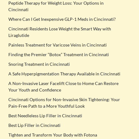
Peptide Therapy for Weight Loss: Your Options in
Cincinnati
Where Can I Get Inexpensive GLP-1 Meds in Cincinnati?
Cincinnati Residents Lose Weight the Smart Way with
Liraglutide
Painless Treatment for Varicose Veins in Cincinnati
Finding the Premier “Botox” Treatment in Cincinnati
Snoring Treatment in Cincinnati
A Safe Hyperpigmentation Therapy Available in Cincinnati
A Non-Invasive Laser Facelift Close to Home Can Restore
Your Youth and Confidence
Cincinnati Options for Non-Invasive Skin Tightening: Your
Pain-Free Path to a More Youthful Look
Best Needleless Lip Filler in Cincinnati
Best Lip Filler in Cincinnati
Tighten and Transform Your Body with Fotona