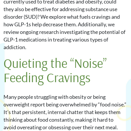
currently used to treat diabetes and obesity, could
they also be effective for addressing substance use
disorder (SUD)? We explore what fuels cravings and
how GLP-1s help decrease them. Additionally, we
review ongoing research investigating the potential of
GLP-1 medications in treating various types of
addiction.
Quieting the “Noise”
Feeding Cravings
Many people struggling with obesity or being
overweight report being overwhelmed by “food noise.”
It’s that persistent, internal chatter that keeps them
thinking about food constantly, making it hard to
avoid overeating or obsessing over their next meal.