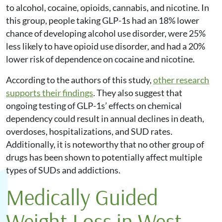
to alcohol, cocaine, opioids, cannabis, and nicotine. In
this group, people taking GLP-1s had an 18% lower
chance of developing alcohol use disorder, were 25%
less likely to have opioid use disorder, and had a 20%
lower risk of dependence on cocaine and nicotine.
According to the authors of this study,
other research
supports their findings
. They also suggest that
ongoing testing of GLP-1s’ effects on chemical
dependency could result in annual declines in death,
overdoses, hospitalizations, and SUD rates.
Additionally, it is noteworthy that no other group of
drugs has been shown to potentially affect multiple
types of SUDs and addictions.
Medically Guided
Weight Loss in West