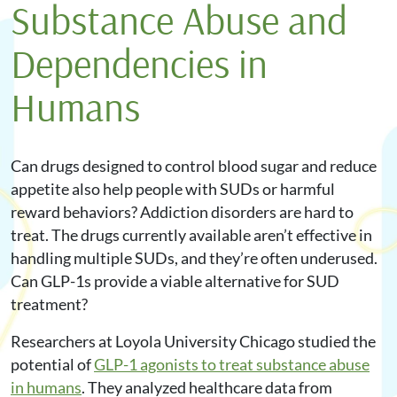
Substance Abuse and
Dependencies in
Humans
Can drugs designed to control blood sugar and reduce
appetite also help people with SUDs or harmful
reward behaviors? Addiction disorders are hard to
treat. The drugs currently available aren’t effective in
handling multiple SUDs, and they’re often underused.
Can GLP-1s provide a viable alternative for SUD
treatment?
Researchers at Loyola University Chicago studied the
potential of
GLP-1 agonists to treat substance abuse
in humans
. They analyzed healthcare data from