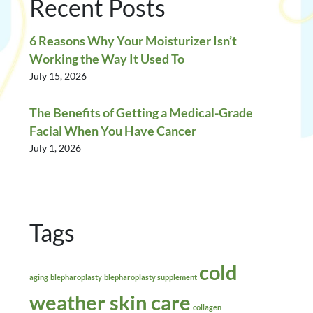
Recent Posts
6 Reasons Why Your Moisturizer Isn’t
Working the Way It Used To
July 15, 2026
The Benefits of Getting a Medical-Grade
Facial When You Have Cancer
July 1, 2026
Tags
cold
aging
blepharoplasty
blepharoplasty supplement
weather skin care
collagen