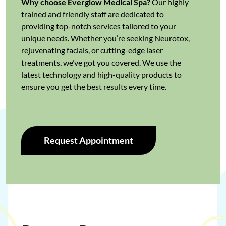
Why choose Everglow Medical Spa?
Our highly
trained and friendly staff are dedicated to
providing top-notch services tailored to your
unique needs. Whether you’re seeking Neurotox,
rejuvenating facials, or cutting-edge laser
treatments, we’ve got you covered. We use the
latest technology and high-quality products to
ensure you get the best results every time.
Request Appointment