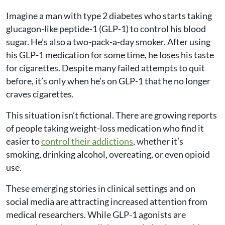
Imagine a man with type 2 diabetes who starts taking
glucagon-like peptide-1 (GLP-1) to control his blood
sugar. He’s also a two-pack-a-day smoker. After using
his GLP-1 medication for some time, he loses his taste
for cigarettes. Despite many failed attempts to quit
before, it’s only when he’s on GLP-1 that he no longer
craves cigarettes.
This situation isn’t fictional. There are growing reports
of people taking weight-loss medication who find it
easier to
control their addictions
, whether it’s
smoking, drinking alcohol, overeating, or even opioid
use.
These emerging stories in clinical settings and on
social media are attracting increased attention from
medical researchers. While GLP-1 agonists are